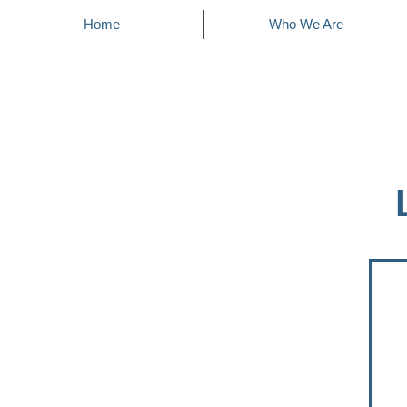
Home
Who We Are