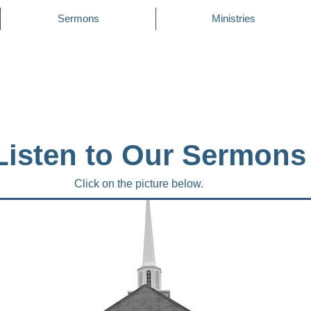
Sermons
Ministries
Listen to Our Sermons
Click on the picture below.