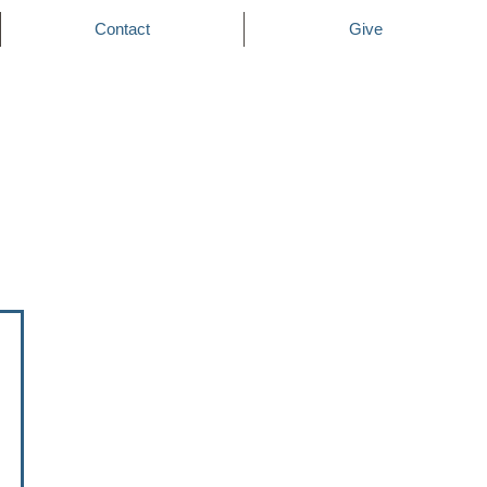
Contact
Give